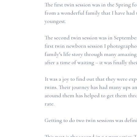
The first twin session was in the Spring fo
from a wonderful family that I have had t
youngest.
The second twin session was in September 
first twin newborn session I photographed
family’s life story through many amazing
after a time of waiting – it was finally the
It was a joy to find out that they were e
twins. Their journey has had many ups a
around them has helped to get them thro
rate.
Getting to do two twin sessions was defini
This post is the second in a 5 part series: