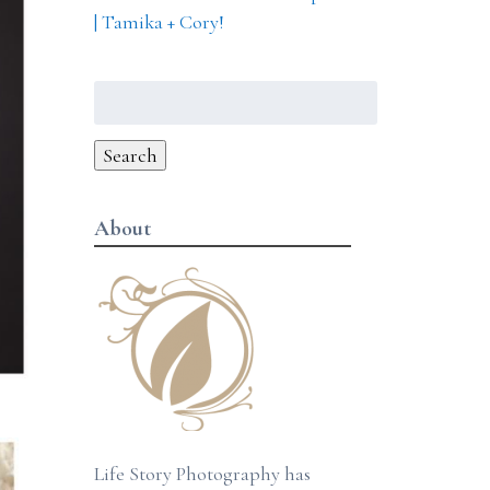
| Tamika + Cory!
Search
for:
Search
About
Life Story Photography has