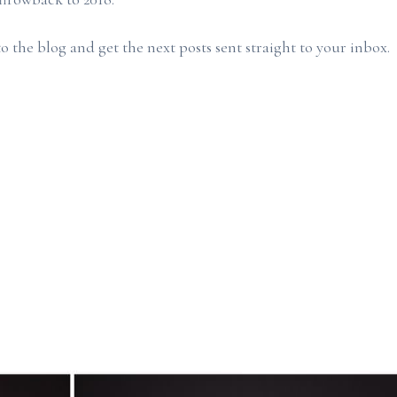
o the blog and get the next posts sent straight to your inbox.