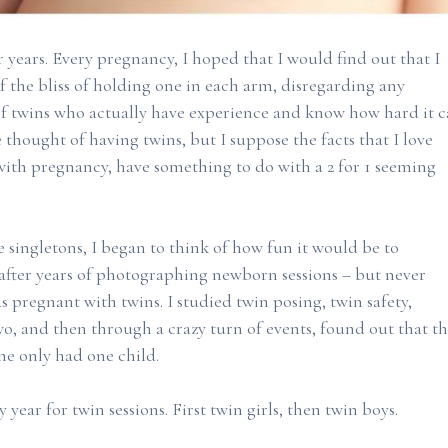
or years. Every pregnancy, I hoped that I would find out that I
 the bliss of holding one in each arm, disregarding any
 twins who actually have experience and know how hard it 
e thought of having twins, but I suppose the facts that I love
 with pregnancy, have something to do with a 2 for 1 seeming
 singletons, I began to think of how fun it would be to
 after years of photographing newborn sessions – but never
as pregnant with twins. I studied twin posing, twin safety,
, and then through a crazy turn of events, found out that t
he only had one child.
year for twin sessions. First twin girls, then twin boys.