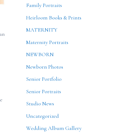
Family Portraits
Heirloom Books & Prints
MATERNITY
can
Maternity Portraits
NEWBORN
Newborn Photos
Senior Portfolio
Senior Portraits
he
Studio News
Uncategorized
Wedding Album Gallery