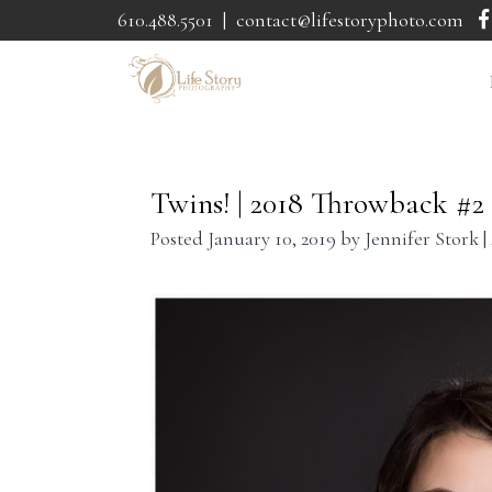
610.488.5501
|
contact@lifestoryphoto.com
Twins! | 2018 Throwback #2
Posted
January 10, 2019
by
Jennifer Stork
|