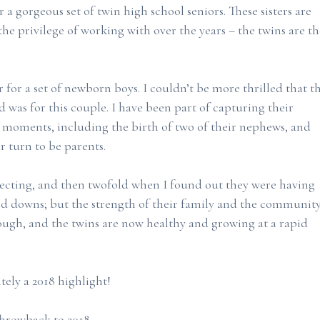
r a gorgeous set of twin high school seniors. These sisters are
he privilege of working with over the years – the twins are th
for a set of newborn boys. I couldn’t be more thrilled that t
 was for this couple. I have been part of capturing their
 moments, including the birth of two of their nephews, and
ir turn to be parents.
xpecting, and then twofold when I found out they were having
nd downs; but the strength of their family and the communit
ugh, and the twins are now healthy and growing at a rapid
tely a 2018 highlight!
 Throwback to 2018.