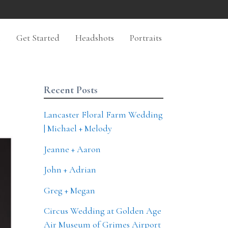
n
Get Started
Headshots
Portraits
Recent Posts
Lancaster Floral Farm Wedding
| Michael + Melody
Jeanne + Aaron
John + Adrian
Greg + Megan
Circus Wedding at Golden Age
Air Museum of Grimes Airport