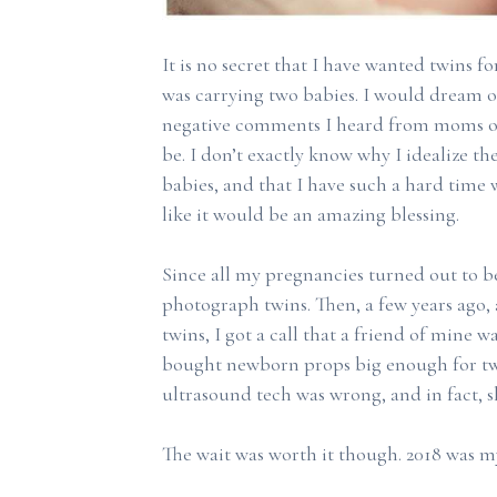
It is no secret that I have wanted twins f
was carrying two babies. I would dream of
negative comments I heard from moms of
be. I don’t exactly know why I idealize th
babies, and that I have such a hard time
like it would be an amazing blessing.
Since all my pregnancies turned out to be
photograph twins. Then, a few years ago,
twins, I got a call that a friend of mine w
bought newborn props big enough for two
ultrasound tech was wrong, and in fact, s
The wait was worth it though. 2018 was my 