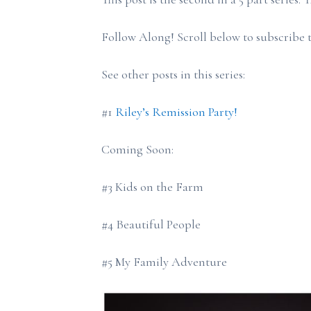
Follow Along! Scroll below to subscribe t
See other posts in this series:
#1
Riley’s Remission Party!
Coming Soon:
#3 Kids on the Farm
#4 Beautiful People
#5 My Family Adventure