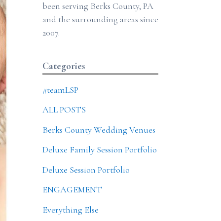
been serving Berks County, PA
and the surrounding areas since
2007.
Categories
#teamLSP
ALL POSTS
Berks County Wedding Venues
Deluxe Family Session Portfolio
Deluxe Session Portfolio
ENGAGEMENT
Everything Else