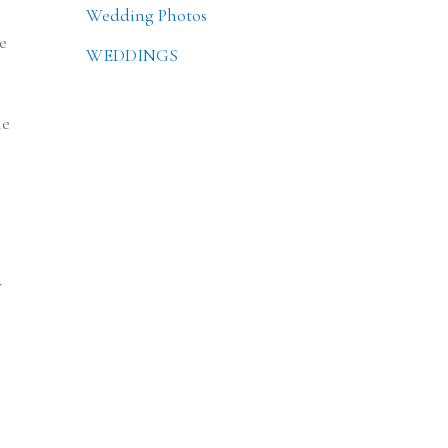
Wedding Photos
e
WEDDINGS
he
y