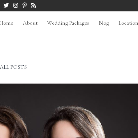
Home
About
Wedding Packages
Blog
Locatio
ALL POSTS