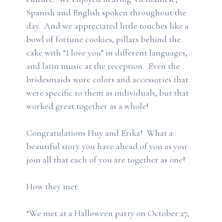
Spanish and English spoken throughout the
day. And we appreciated little touches like a
bowl of fortune cookies, pillars behind the
cake with “I love you” in different languages,
and latin music at the reception. Even the
bridesmaids wore colors and accessories that
were specific to them as individuals, but that
worked great together as a whole!
Congratulations Huy and Erika! What a
beautiful story you have ahead of you as you
join all that each of you are together as one!
How they met:
“We met at a Halloween party on October 27,