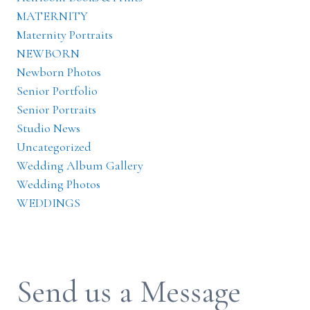
MATERNITY
Maternity Portraits
NEWBORN
Newborn Photos
Senior Portfolio
Senior Portraits
Studio News
Uncategorized
Wedding Album Gallery
Wedding Photos
WEDDINGS
Send us a Message