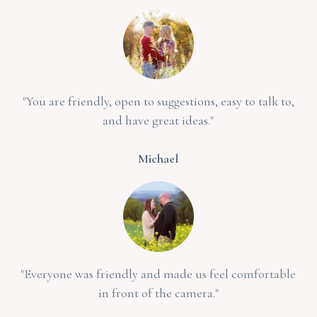
"You are friendly, open to suggestions, easy to talk to,
and have great ideas."
Michael
"Everyone was friendly and made us feel comfortable
in front of the camera."