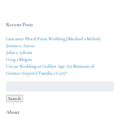
Recent Posts
Lancaster Floral Farm Wedding | Michael + Melody
Jeanne + Aaron
John + Adrian
Greg + Megan
Circus Wedding at Golden Age Air Museum of
Grimes Airport | Tamika + Cory!
Search
for:
Search
About