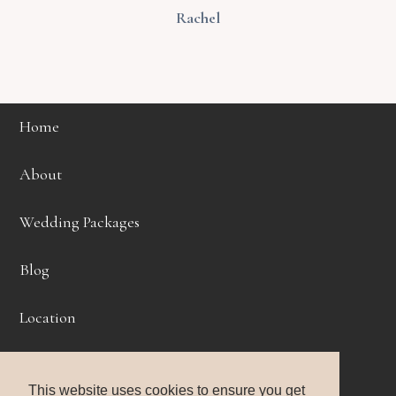
Rachel
Home
About
Wedding Packages
Blog
Location
Get Started
This website uses cookies to ensure you get