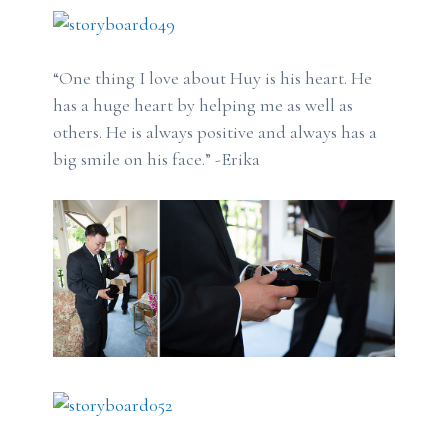
“One thing I love about Huy is his heart. He
has a huge heart by helping me as well as
others. He is always positive and always has a
big smile on his face.” -Erika