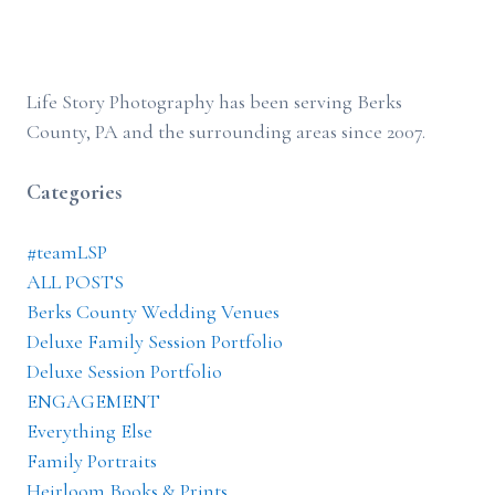
Life Story Photography has been serving Berks
County, PA and the surrounding areas since 2007.
Categories
#teamLSP
ALL POSTS
Berks County Wedding Venues
Deluxe Family Session Portfolio
Deluxe Session Portfolio
ENGAGEMENT
Everything Else
Family Portraits
Heirloom Books & Prints