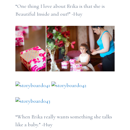
“One thing I love about Erika is that she is
Beautiful Inside and out!” -Huy
“When Erika really wants something she talks
like a baby.” -Huy