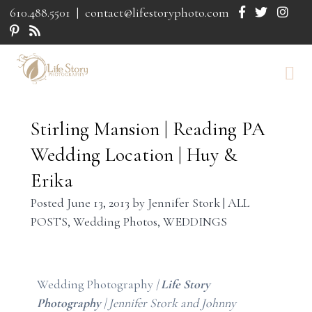
610.488.5501
|
contact@lifestoryphoto.com
Stirling Mansion | Reading PA
Wedding Location | Huy &
Erika
Posted
June 13, 2013
by
Jennifer Stork
|
ALL
POSTS
,
Wedding Photos
,
WEDDINGS
Wedding Photography
|
Life Story
Photography
| Jennifer Stork and Johnny