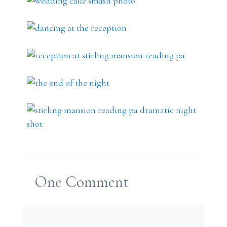
One
Comment