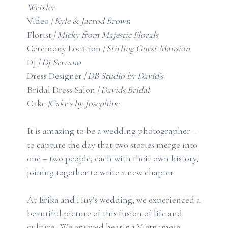
Weixler
Video
|
Kyle & Jarrod Brown
Florist
|
Micky from Majestic Florals
Ceremony Location
|
Stirling Guest Mansion
DJ
|
Dj Serrano
Dress Designer
| D
B Studio by David’s
Bridal Dress Salon
|
Davids Bridal
Cake
|
Cake’s by Josephine
It is amazing to be a wedding photographer –
to capture the day that two stories merge into
one – two people, each with their own history,
joining together to write a new chapter.
At Erika and Huy’s wedding, we experienced a
beautiful picture of this fusion of life and
culture. We enjoyed hearing Vietnamese,