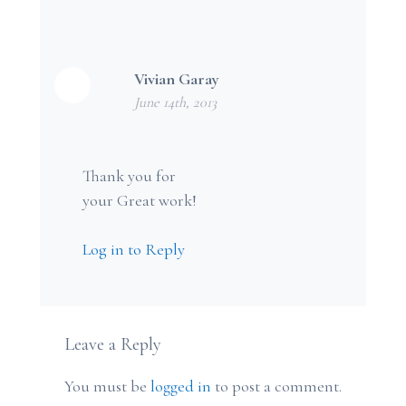
Vivian Garay
June 14th, 2013
Thank you for
your Great work!
Log in to Reply
Leave a Reply
You must be
logged in
to post a comment.