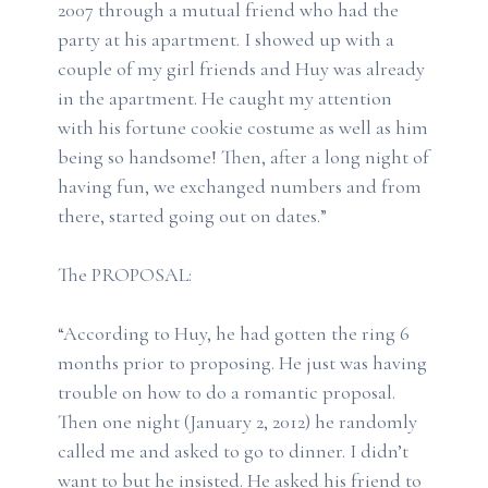
2007 through a mutual friend who had the
party at his apartment. I showed up with a
couple of my girl friends and Huy was already
in the apartment. He caught my attention
with his fortune cookie costume as well as him
being so handsome! Then, after a long night of
having fun, we exchanged numbers and from
there, started going out on dates.”
The PROPOSAL:
“According to Huy, he had gotten the ring 6
months prior to proposing. He just was having
trouble on how to do a romantic proposal.
Then one night (January 2, 2012) he randomly
called me and asked to go to dinner. I didn’t
want to but he insisted. He asked his friend to