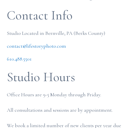
Contact Info
Studio Located in Bernville, PA (Berks County)
contact@lifestoryphoto.com
610.488.5501
Studio Hours
Office Hours are 9-5 Monday through Friday.
All consultations and sessions are by appointment.
We book a limited number of new clients per year due