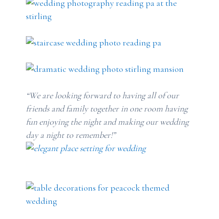
“We are looking forward to having all of our
friends and family together in one room having
fun enjoying the night and making our wedding
day a night to remember!”