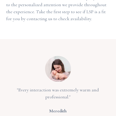
to the personalized attention we provide throughout
the experience. Take the first step to see if LSP is a fit
for you by contacting us to check availability.
"Every interaction was extremely warm and
professional."
Meredith