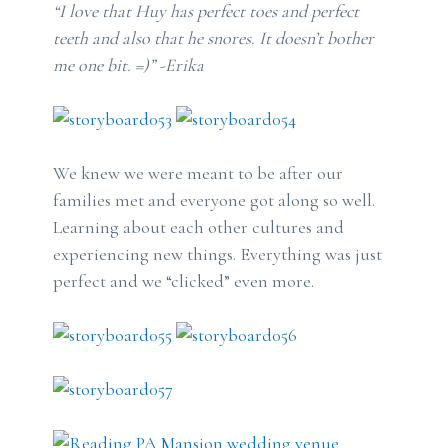
“I love that Huy has perfect toes and perfect
teeth and also that he snores. It doesn’t bother
me one bit. =)” -Erika
We knew we were meant to be after our
families met and everyone got along so well.
Learning about each other cultures and
experiencing new things. Everything was just
perfect and we “clicked” even more.