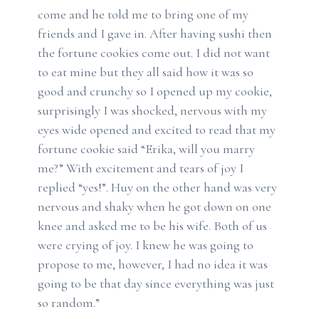
come and he told me to bring one of my
friends and I gave in. After having sushi then
the fortune cookies come out. I did not want
to eat mine but they all said how it was so
good and crunchy so I opened up my cookie,
surprisingly I was shocked, nervous with my
eyes wide opened and excited to read that my
fortune cookie said “Erika, will you marry
me?” With excitement and tears of joy I
replied “yes!”. Huy on the other hand was very
nervous and shaky when he got down on one
knee and asked me to be his wife. Both of us
were crying of joy. I knew he was going to
propose to me, however, I had no idea it was
going to be that day since everything was just
so random.”