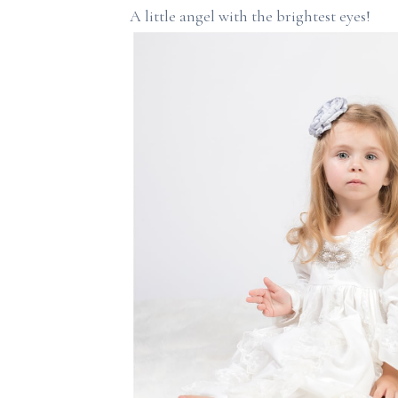
A little angel with the brightest eyes!