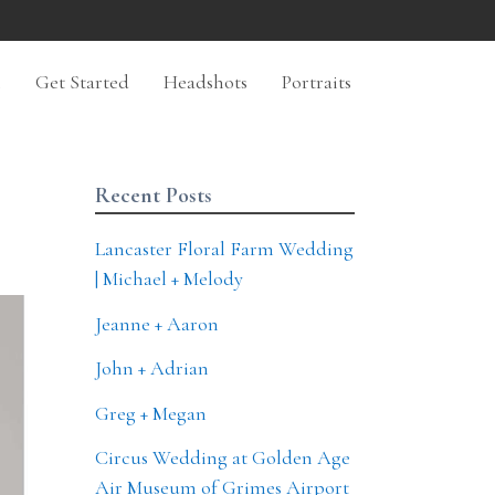
n
Get Started
Headshots
Portraits
Recent Posts
Lancaster Floral Farm Wedding
| Michael + Melody
Jeanne + Aaron
John + Adrian
Greg + Megan
Circus Wedding at Golden Age
Air Museum of Grimes Airport