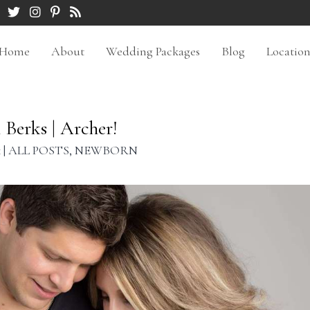
Home
About
Wedding Packages
Blog
Locatio
Berks | Archer!
k
|
ALL POSTS
,
NEWBORN