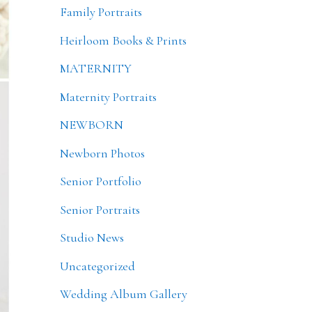
Family Portraits
Heirloom Books & Prints
MATERNITY
Maternity Portraits
NEWBORN
Newborn Photos
Senior Portfolio
Senior Portraits
Studio News
Uncategorized
Wedding Album Gallery