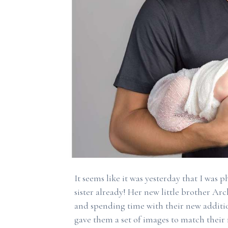
It seems like it was yesterday that I was 
sister already! Her new little brother Arch
and spending time with their new additio
gave them a set of images to match their m