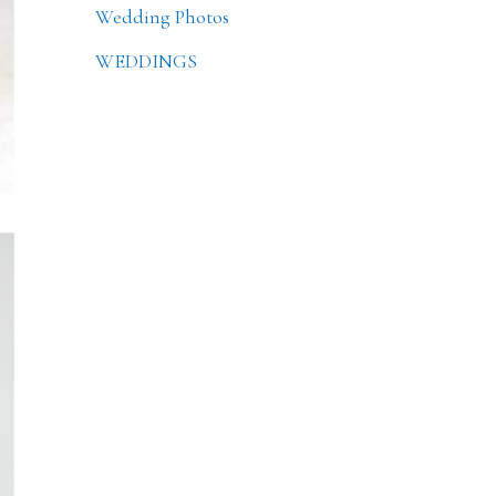
Wedding Photos
WEDDINGS