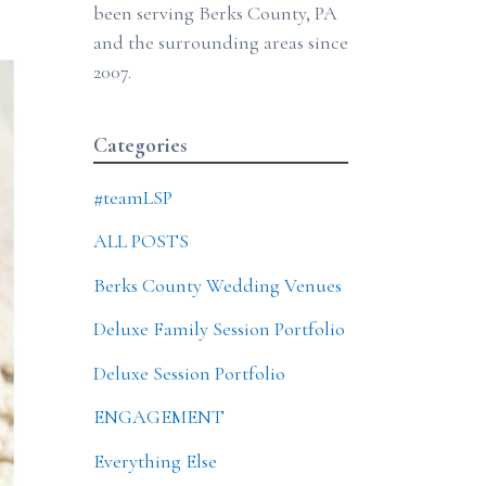
been serving Berks County, PA
and the surrounding areas since
2007.
Categories
#teamLSP
ALL POSTS
Berks County Wedding Venues
Deluxe Family Session Portfolio
Deluxe Session Portfolio
ENGAGEMENT
Everything Else