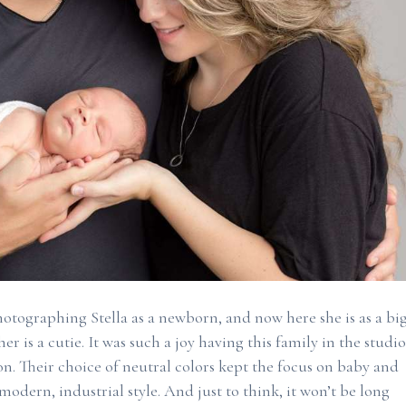
photographing Stella as a newborn, and now here she is as a bi
er is a cutie. It was such a joy having this family in the studio
n. Their choice of neutral colors kept the focus on baby and
odern, industrial style. And just to think, it won’t be long