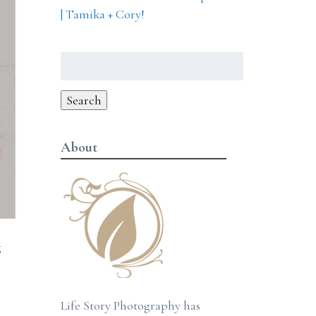
| Tamika + Cory!
Search
for:
Search
About
g
Life Story Photography has