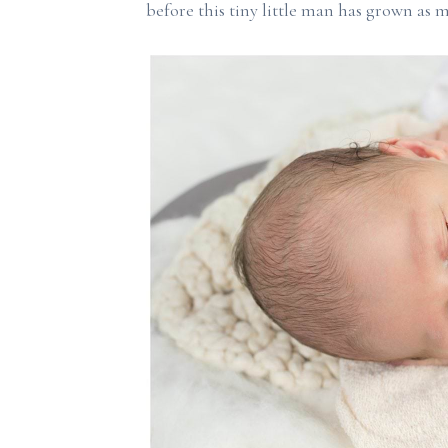
before this tiny little man has grown as m