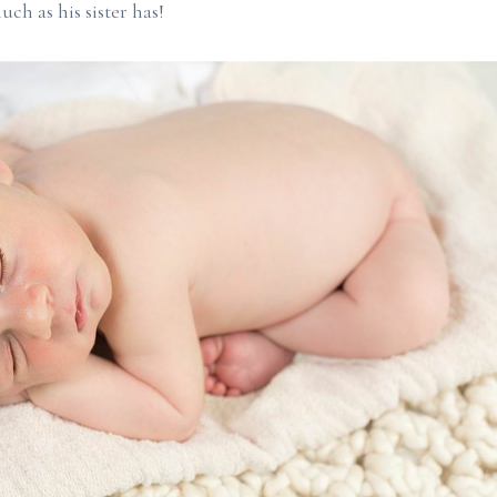
uch as his sister has!