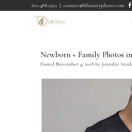
610.488.5501
|
contact@lifestoryphoto.com
Newborn + Family Photos in 
Posted
November 4, 2018
by
Jennifer Stor