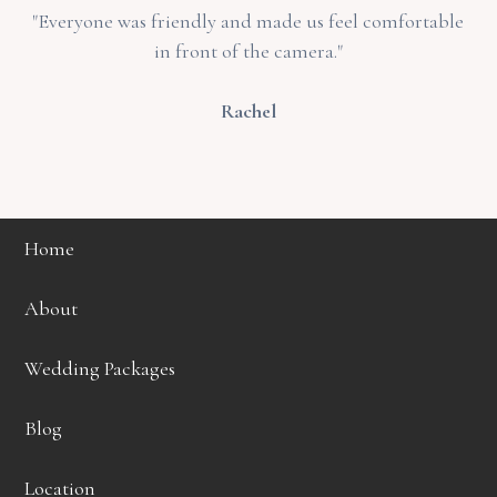
"Everyone was friendly and made us feel comfortable
in front of the camera."
Rachel
Home
About
Wedding Packages
Blog
Location