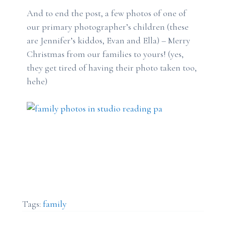
And to end the post, a few photos of one of
our primary photographer’s children (these
are Jennifer’s kiddos, Evan and Ella) – Merry
Christmas from our families to yours! (yes,
they get tired of having their photo taken too,
hehe)
Tags:
family