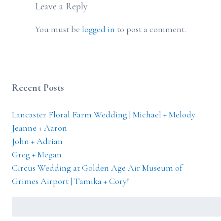
Leave a Reply
You must be
logged in
to post a comment.
Recent Posts
Lancaster Floral Farm Wedding | Michael + Melody
Jeanne + Aaron
John + Adrian
Greg + Megan
Circus Wedding at Golden Age Air Museum of
Grimes Airport | Tamika + Cory!
Search
for: