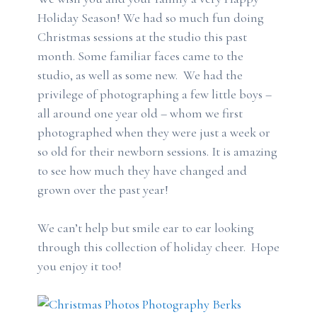
Holiday Season! We had so much fun doing
Christmas sessions at the studio this past
month. Some familiar faces came to the
studio, as well as some new. We had the
privilege of photographing a few little boys –
all around one year old – whom we first
photographed when they were just a week or
so old for their newborn sessions. It is amazing
to see how much they have changed and
grown over the past year!
We can’t help but smile ear to ear looking
through this collection of holiday cheer. Hope
you enjoy it too!