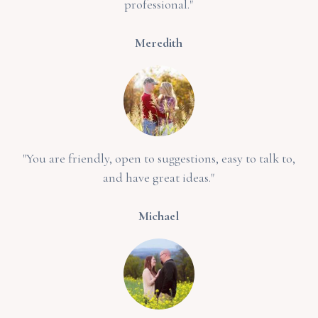
professional."
Meredith
"You are friendly, open to suggestions, easy to talk to,
and have great ideas."
Michael