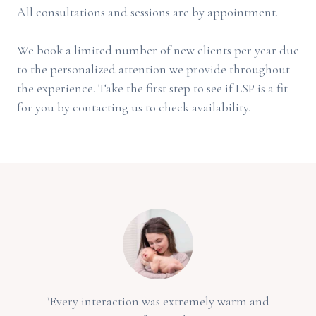
All consultations and sessions are by appointment.
We book a limited number of new clients per year due
to the personalized attention we provide throughout
the experience. Take the first step to see if LSP is a fit
for you by contacting us to check availability.
"Every interaction was extremely warm and