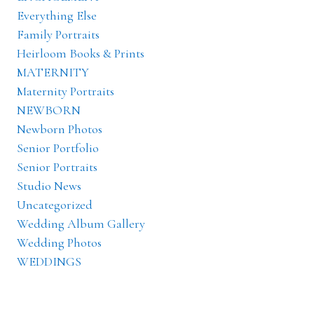
Everything Else
Family Portraits
Heirloom Books & Prints
MATERNITY
Maternity Portraits
NEWBORN
Newborn Photos
Senior Portfolio
Senior Portraits
Studio News
Uncategorized
Wedding Album Gallery
Wedding Photos
WEDDINGS