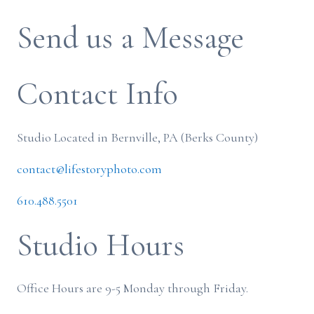
Send us a Message
Contact Info
Studio Located in Bernville, PA (Berks County)
contact@lifestoryphoto.com
610.488.5501
Studio Hours
Office Hours are 9-5 Monday through Friday.