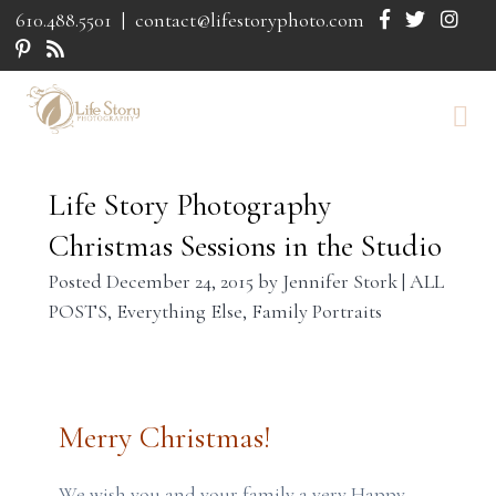
610.488.5501
|
contact@lifestoryphoto.com
Life Story Photography
Christmas Sessions in the Studio
Posted
December 24, 2015
by
Jennifer Stork
|
ALL
POSTS
,
Everything Else
,
Family Portraits
Merry Christmas!
We wish you and your family a very Happy