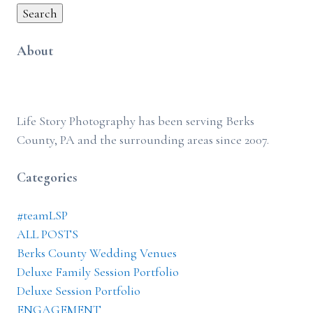
Search
About
Life Story Photography has been serving Berks
County, PA and the surrounding areas since 2007.
Categories
#teamLSP
ALL POSTS
Berks County Wedding Venues
Deluxe Family Session Portfolio
Deluxe Session Portfolio
ENGAGEMENT