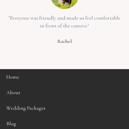
"Everyone was friendly and made us feel comfortable
in front of the camera."
Rachel
Home
About
Wedding Packages
Blog