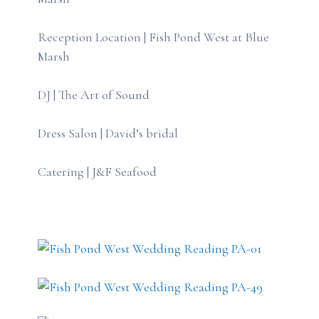
Reception Location | Fish Pond West at Blue
Marsh
DJ | The Art of Sound
Dress Salon | David’s bridal
Catering | J&F Seafood