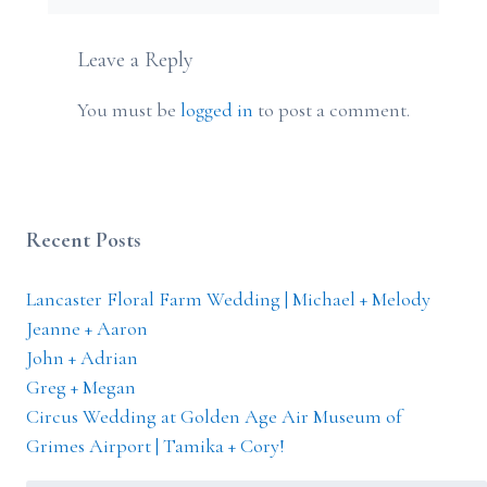
Leave a Reply
You must be
logged in
to post a comment.
Recent Posts
Lancaster Floral Farm Wedding | Michael + Melody
Jeanne + Aaron
John + Adrian
Greg + Megan
Circus Wedding at Golden Age Air Museum of
Grimes Airport | Tamika + Cory!