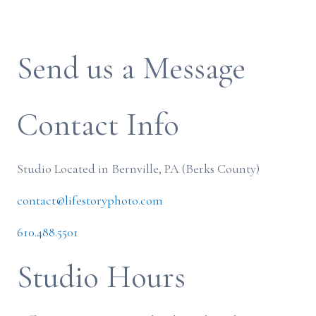
Send us a Message
Contact Info
Studio Located in Bernville, PA (Berks County)
contact@lifestoryphoto.com
610.488.5501
Studio Hours