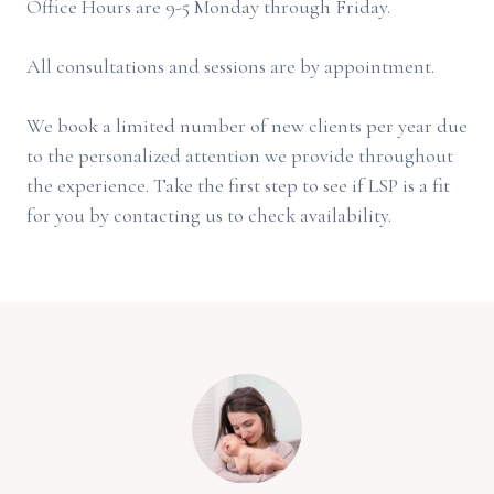
Office Hours are 9-5 Monday through Friday.
All consultations and sessions are by appointment.
We book a limited number of new clients per year due
to the personalized attention we provide throughout
the experience. Take the first step to see if LSP is a fit
for you by contacting us to check availability.