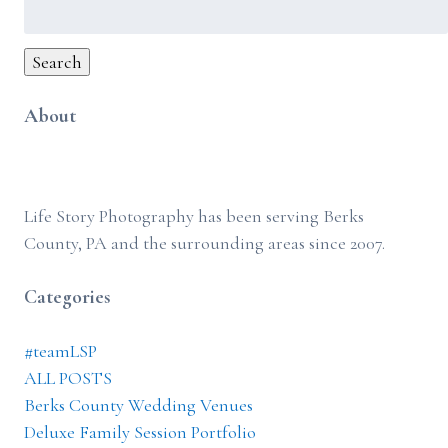
Search
for:
Search
About
Life Story Photography has been serving Berks
County, PA and the surrounding areas since 2007.
Categories
#teamLSP
ALL POSTS
Berks County Wedding Venues
Deluxe Family Session Portfolio