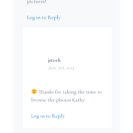
pictures!
Log in to Reply
jstork
June 3rd, 2014
Thanks for taking the time to
browse the photos Kathy
Log in to Reply