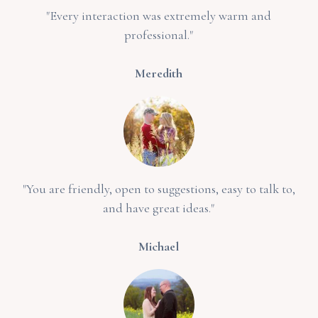
"Every interaction was extremely warm and
professional."
Meredith
"You are friendly, open to suggestions, easy to talk to,
and have great ideas."
Michael