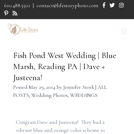
610.488.5501
|
contact@lifestoryphoto.com
Fish Pond West Wedding | Blue
Marsh, Reading PA | Dave +
Justeena!
Posted
May 29, 2014
by
Jennifer Stork
|
ALL
POSTS
,
Wedding Photos
,
WEDDINGS
Congrats Dave and Justeena! They had a
vibrant blue and orange color scheme to