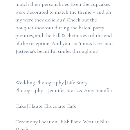
match their personalities. Even the cupcakes
were decorated to match the theme – and oh
my were they delicious! Check out the
bouquet shootout during the bridal party
pictures, and the ball & chain toward the end
of the reception. And you can’t miss Dave and
Justeena’s beautiful smiles throughout!
Wedding Photography | Life Story
Photography – Jennifer Stork & Amy Stauffer
Cake | Haute Chocolate Cafe
Ceremony Location | Fish Pond West at Blue
Marsh