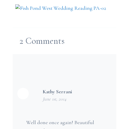
2
Comments
Kathy Serrani
June 1st, 2014
Well done once again! Beautiful