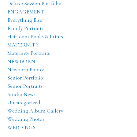
Deluxe Session Portfolio
ENGAGEMENT
Everything Else
Family Portraits
Heirloom Books & Prints
MATERNITY
Maternity Portraits
NEWBORN
Newborn Photos
Senior Portfolio
Senior Portraits
Studio News
Uncategorized
Wedding Album Gallery
Wedding Photos
WEDDINGS