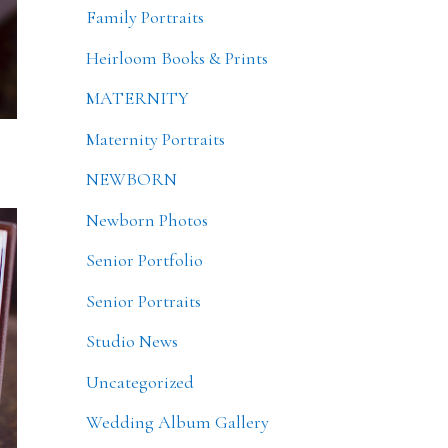
Family Portraits
Heirloom Books & Prints
MATERNITY
Maternity Portraits
NEWBORN
Newborn Photos
Senior Portfolio
Senior Portraits
Studio News
Uncategorized
Wedding Album Gallery