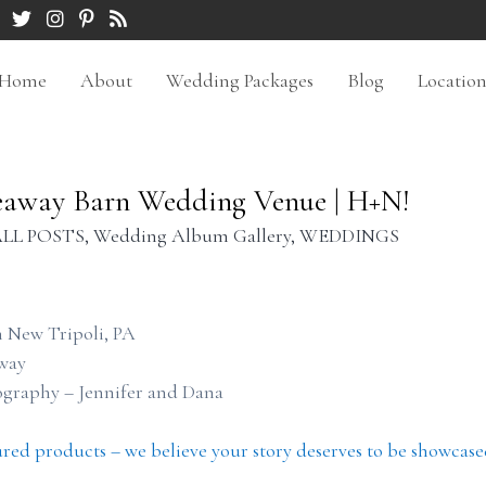
Home
About
Wedding Packages
Blog
Locatio
eaway Barn Wedding Venue | H+N!
LL POSTS
,
Wedding Album Gallery
,
WEDDINGS
 New Tripoli, PA
way
ography – Jennifer and Dana
ured products – we believe your story deserves to be showcase