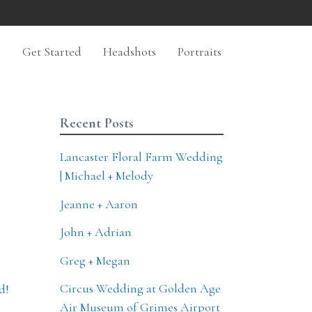
n
Get Started
Headshots
Portraits
Recent Posts
Lancaster Floral Farm Wedding
| Michael + Melody
Jeanne + Aaron
John + Adrian
Greg + Megan
Circus Wedding at Golden Age
d!
Air Museum of Grimes Airport