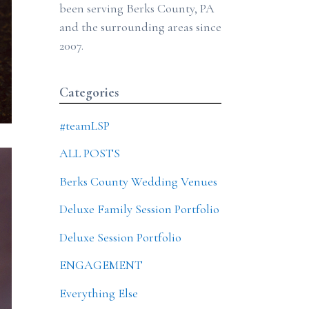
been serving Berks County, PA
and the surrounding areas since
2007.
Categories
#teamLSP
ALL POSTS
Berks County Wedding Venues
Deluxe Family Session Portfolio
Deluxe Session Portfolio
ENGAGEMENT
Everything Else