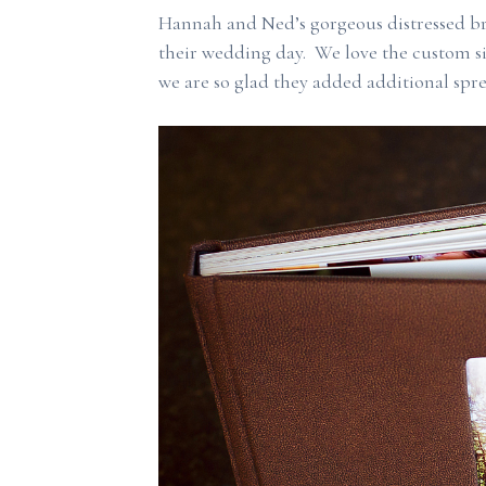
Hannah and Ned’s gorgeous distressed b
their wedding day. We love the custom s
we are so glad they added additional spre