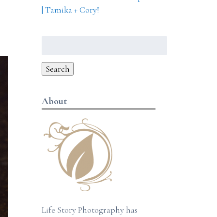
| Tamika + Cory!
Search
for:
Search
About
Life Story Photography has