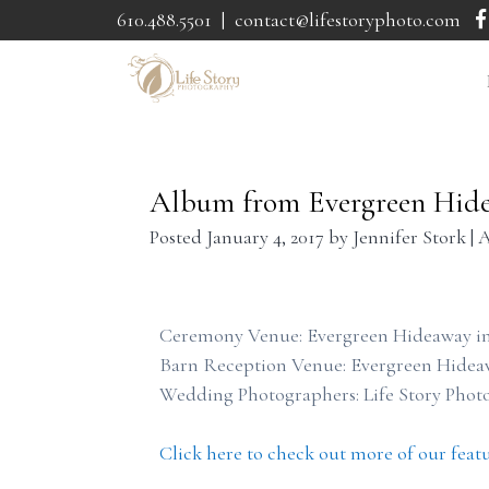
610.488.5501
|
contact@lifestoryphoto.com
Album from Evergreen Hid
Posted
January 4, 2017
by
Jennifer Stork
|
A
Ceremony Venue: Evergreen Hideaway in
Barn Reception Venue: Evergreen Hidea
Wedding Photographers: Life Story Phot
Click here to check out more of our feat