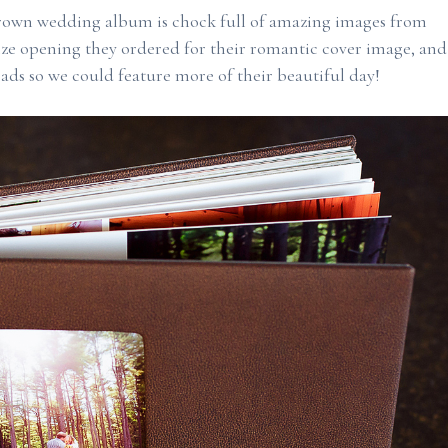
rown wedding album is chock full of amazing images from
ize opening they ordered for their romantic cover image, and
ads so we could feature more of their beautiful day!