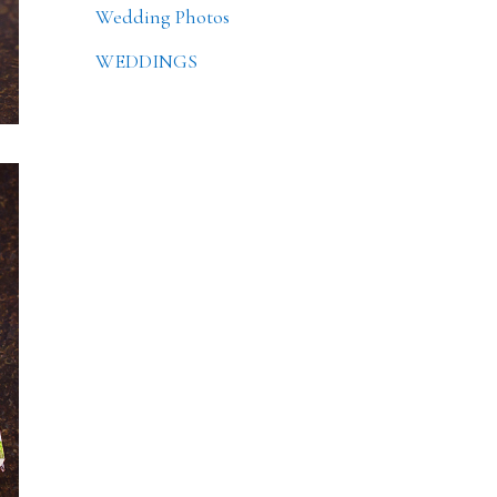
Wedding Photos
WEDDINGS