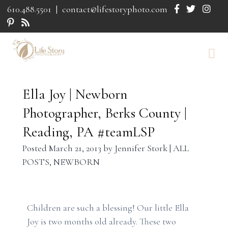
610.488.5501
|
contact@lifestoryphoto.com
Ella Joy | Newborn
Photographer, Berks County |
Reading, PA #teamLSP
Posted
March 21, 2013
by
Jennifer Stork
|
ALL
POSTS
,
NEWBORN
Children are such a blessing! Our little Ella
Joy is two months old already. These two