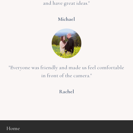
and have great ideas."
Michael
"Everyone was friendly and made us feel comfortable
in front of the camera."
Rachel
Home