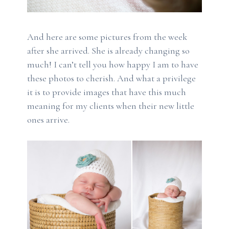
And here are some pictures from the week
after she arrived. She is already changing so
much! I can’t tell you how happy I am to have
these photos to cherish. And what a privilege
it is to provide images that have this much
meaning for my clients when their new little
ones arrive.