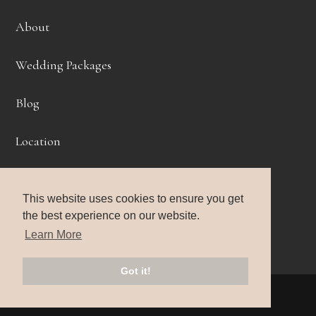
About
Wedding Packages
Blog
Location
Get Started
This website uses cookies to ensure you get
Headshots
the best experience on our website.
Learn More
Portraits
Got it!
© 2026 Life Story Photography |
Privacy Policy