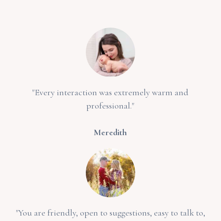
"Every interaction was extremely warm and
professional."
Meredith
"You are friendly, open to suggestions, easy to talk to,