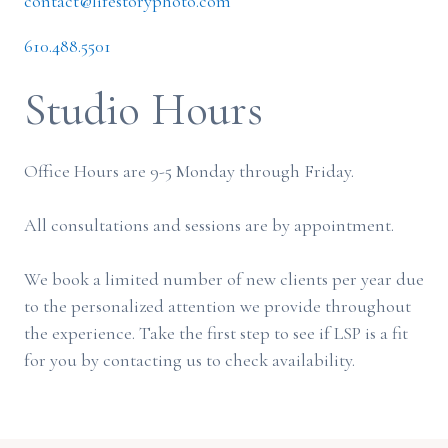
contact@lifestoryphoto.com
610.488.5501
Studio Hours
Office Hours are 9-5 Monday through Friday.
All consultations and sessions are by appointment.
We book a limited number of new clients per year due
to the personalized attention we provide throughout
the experience. Take the first step to see if LSP is a fit
for you by contacting us to check availability.