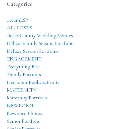
Categories
#teamLSP
ALL POSTS
Berks County Wedding Venues
Deluxe Family Session Portfolio
Deluxe Session Portfolio
ENGAGEMENT
Everything Else
Family Portraits
Heirloom Books & Prints
MATERNITY
Maternity Portraits
NEWBORN
Newborn Photos
Senior Portfolio
Senior Portraits