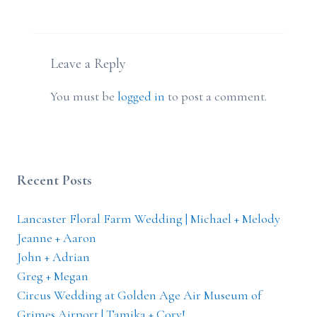
Leave a Reply
You must be
logged in
to post a comment.
Recent Posts
Lancaster Floral Farm Wedding | Michael + Melody
Jeanne + Aaron
John + Adrian
Greg + Megan
Circus Wedding at Golden Age Air Museum of
Grimes Airport | Tamika + Cory!