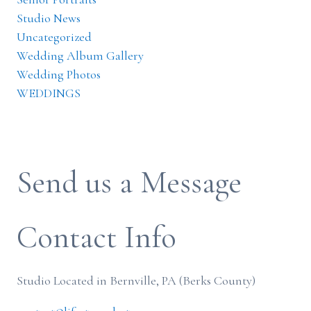
Studio News
Uncategorized
Wedding Album Gallery
Wedding Photos
WEDDINGS
Send us a Message
Contact Info
Studio Located in Bernville, PA (Berks County)