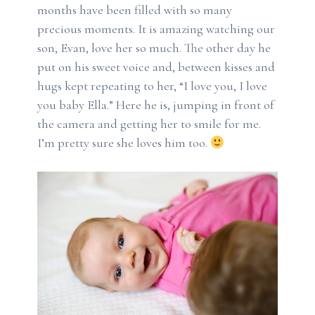
months have been filled with so many
precious moments. It is amazing watching our
son, Evan, love her so much. The other day he
put on his sweet voice and, between kisses and
hugs kept repeating to her, “I love you, I love
you baby Ella.” Here he is, jumping in front of
the camera and getting her to smile for me.
I’m pretty sure she loves him too.