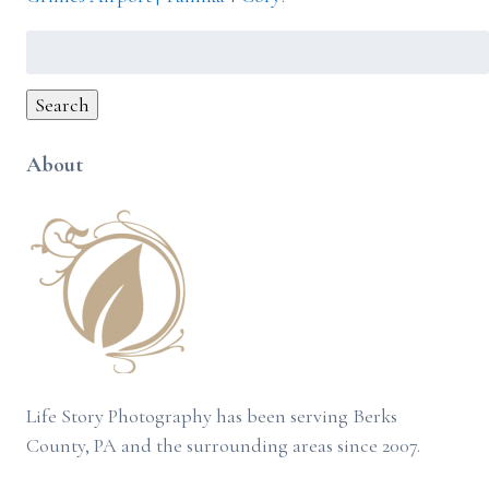
Search
for:
Search
About
Life Story Photography has been serving Berks
County, PA and the surrounding areas since 2007.