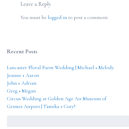
Leave a Reply
You must be
logged in
to post a comment.
Recent Posts
Lancaster Floral Farm Wedding | Michael + Melody
Jeanne + Aaron
John + Adrian
Greg + Megan
Circus Wedding at Golden Age Air Museum of
Grimes Airport | Tamika + Cory!
Search
for: