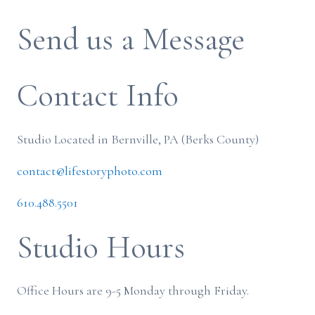
Send us a Message
Contact Info
Studio Located in Bernville, PA (Berks County)
contact@lifestoryphoto.com
610.488.5501
Studio Hours
Office Hours are 9-5 Monday through Friday.