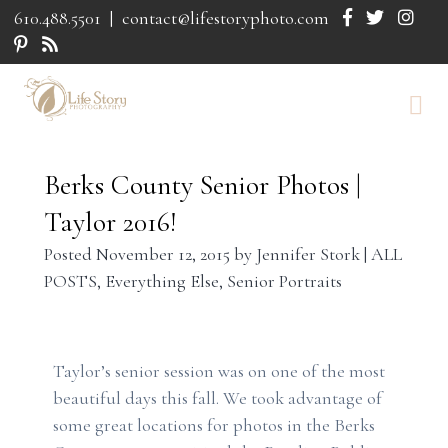
610.488.5501
|
contact@lifestoryphoto.com
Berks County Senior Photos |
Taylor 2016!
Posted
November 12, 2015
by
Jennifer Stork
|
ALL
POSTS
,
Everything Else
,
Senior Portraits
Taylor’s senior session was on one of the most
beautiful days this fall. We took advantage of
some great locations for photos in the Berks