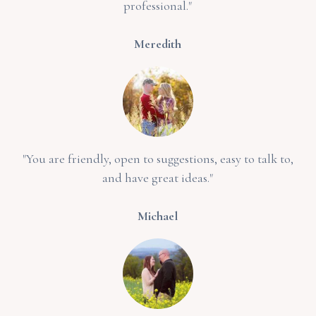
professional."
Meredith
"You are friendly, open to suggestions, easy to talk to,
and have great ideas."
Michael