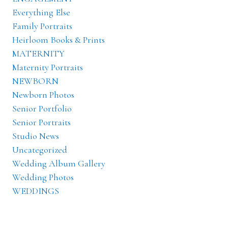
Everything Else
Family Portraits
Heirloom Books & Prints
MATERNITY
Maternity Portraits
NEWBORN
Newborn Photos
Senior Portfolio
Senior Portraits
Studio News
Uncategorized
Wedding Album Gallery
Wedding Photos
WEDDINGS