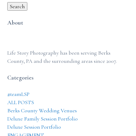
Search
About
Life Story Photography has been serving Berks
County, PA and the surrounding areas since 2007.
Categories
#teamLSP
ALL POSTS
Berks County Wedding Venues
Deluxe Family Session Portfolio
Deluxe Session Portfolio
ENGAGEMENT