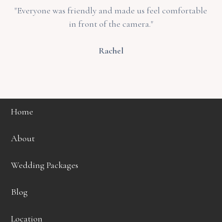
"Everyone was friendly and made us feel comfortable
in front of the camera."
Rachel
Home
About
Wedding Packages
Blog
Location