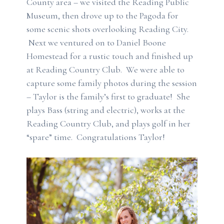
County area – we visited the Reading Public
Museum, then drove up to the Pagoda for
some scenic shots overlooking Reading City.
Next we ventured on to Daniel Boone
Homestead for a rustic touch and finished up
at Reading Country Club. We were able to
capture some family photos during the session
– Taylor is the family’s first to graduate! She
plays Bass (string and electric), works at the
Reading Country Club, and plays golf in her
“spare” time. Congratulations Taylor!