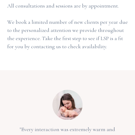
All consultations and sessions are by appointment.
We book a limited number of new clients per year due
to the personalized attention we provide throughout
the experience. Take the first step to see if LSP is a fit
for you by contacting us to check availability.
"Every interaction was extremely warm and