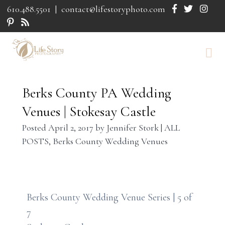
610.488.5501
|
contact@lifestoryphoto.com
Berks County PA Wedding
Venues | Stokesay Castle
Posted
April 2, 2017
by
Jennifer Stork
|
ALL
POSTS
,
Berks County Wedding Venues
Berks County Wedding Venue Series | 5 of
7