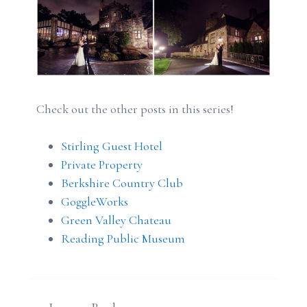
Check out the other posts in this series!
Stirling Guest Hotel
Private Property
Berkshire Country Club
GoggleWorks
Green Valley Chateau
Reading Public Museum