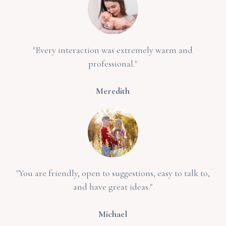
"Every interaction was extremely warm and
professional."
Meredith
"You are friendly, open to suggestions, easy to talk to,
and have great ideas."
Michael