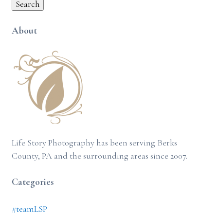
Search
About
Life Story Photography has been serving Berks
County, PA and the surrounding areas since 2007.
Categories
#teamLSP