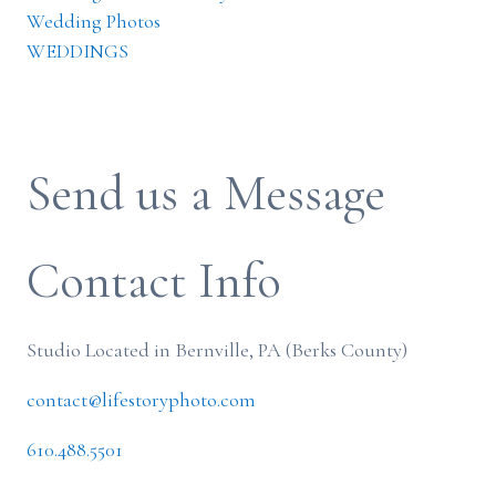
Wedding Photos
WEDDINGS
Send us a Message
Contact Info
Studio Located in Bernville, PA (Berks County)
contact@lifestoryphoto.com
610.488.5501