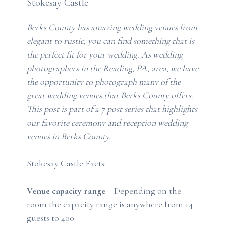
Stokesay Castle
Berks County has amazing wedding venues from
elegant to rustic, you can find something that is
the perfect fit for your wedding. As wedding
photographers in the Reading, PA, area, we have
the opportunity to photograph many of the
great wedding venues that Berks County offers.
This post is part of a 7 post series that highlights
our favorite ceremony and reception wedding
venues in Berks County.
Stokesay Castle Facts:
Venue capacity range
– Depending on the
room the capacity range is anywhere from 14
guests to 400.