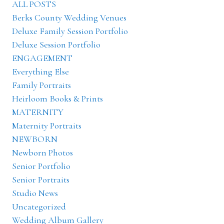
ALL POSTS
Berks County Wedding Venues
Deluxe Family Session Portfolio
Deluxe Session Portfolio
ENGAGEMENT
Everything Else
Family Portraits
Heirloom Books & Prints
MATERNITY
Maternity Portraits
NEWBORN
Newborn Photos
Senior Portfolio
Senior Portraits
Studio News
Uncategorized
Wedding Album Gallery