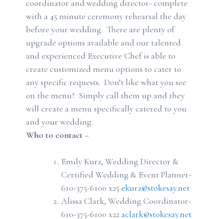
coordinator and wedding director- complete
with a 45 minute ceremony rehearsal the day
before your wedding. There are plenty of
upgrade options available and our talented
and experienced Executive Chef is able to
create customized menu options to cater to
any specific requests. Don’t like what you see
on the menu? Simply call them up and they
will create a menu specifically catered to you
and your wedding.
Who to contact
–
Emily Kurz, Wedding Director &
Certified Wedding & Event Planner-
610-375-6100 x25
ekurz@stokesay.net
Alissa Clark, Wedding Coordinator-
610-375-6100 x22
aclark@stokesay.net