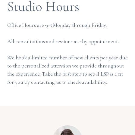
Studio Hours
Office Hours are 9-5 Monday through Friday.
All consultations and sessions are by appointment.
We book a limited number of new clients per year due
to the personalized attention we provide throughout
the experience. Take the first step to see if LSP is a fit
for you by contacting us to check availability.