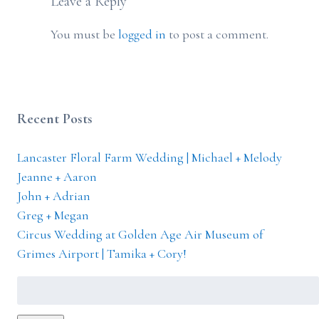
Leave a Reply
You must be
logged in
to post a comment.
Recent Posts
Lancaster Floral Farm Wedding | Michael + Melody
Jeanne + Aaron
John + Adrian
Greg + Megan
Circus Wedding at Golden Age Air Museum of
Grimes Airport | Tamika + Cory!
Search
for: