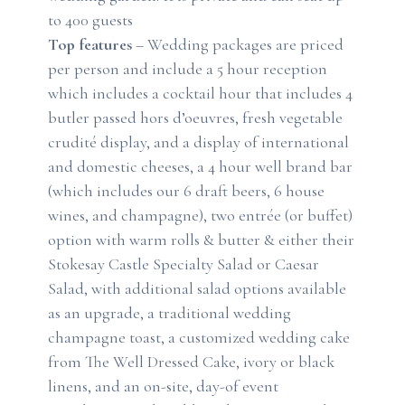
to 400 guests
Top features
– Wedding packages are priced
per person and include a 5 hour reception
which includes a cocktail hour that includes 4
butler passed hors d’oeuvres, fresh vegetable
crudité display, and a display of international
and domestic cheeses, a 4 hour well brand bar
(which includes our 6 draft beers, 6 house
wines, and champagne), two entrée (or buffet)
option with warm rolls & butter & either their
Stokesay Castle Specialty Salad or Caesar
Salad, with additional salad options available
as an upgrade, a traditional wedding
champagne toast, a customized wedding cake
from The Well Dressed Cake, ivory or black
linens, and an on-site, day-of event