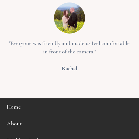
"Everyone was friendly and made us feel comfortable
in front of the camera."
Rachel
Home
About