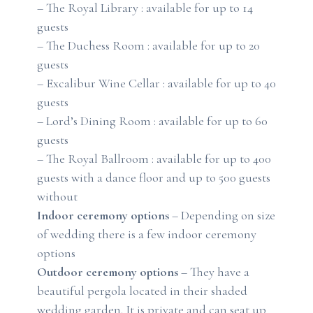
– The Royal Library : available for up to 14
guests
– The Duchess Room : available for up to 20
guests
– Excalibur Wine Cellar : available for up to 40
guests
– Lord’s Dining Room : available for up to 60
guests
– The Royal Ballroom : available for up to 400
guests with a dance floor and up to 500 guests
without
Indoor ceremony options
– Depending on size
of wedding there is a few indoor ceremony
options
Outdoor ceremony options
– They have a
beautiful pergola located in their shaded
wedding garden. It is private and can seat up