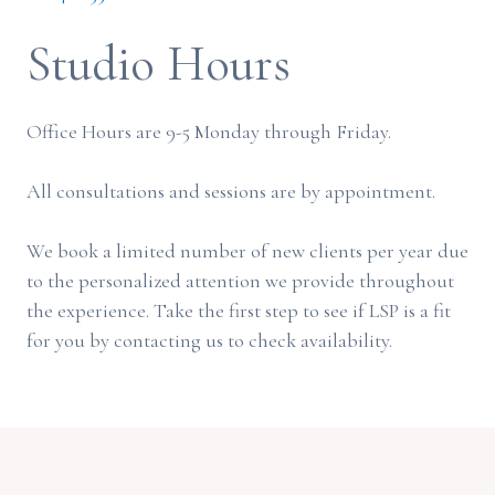
Studio Hours
Office Hours are 9-5 Monday through Friday.
All consultations and sessions are by appointment.
We book a limited number of new clients per year due
to the personalized attention we provide throughout
the experience. Take the first step to see if LSP is a fit
for you by contacting us to check availability.