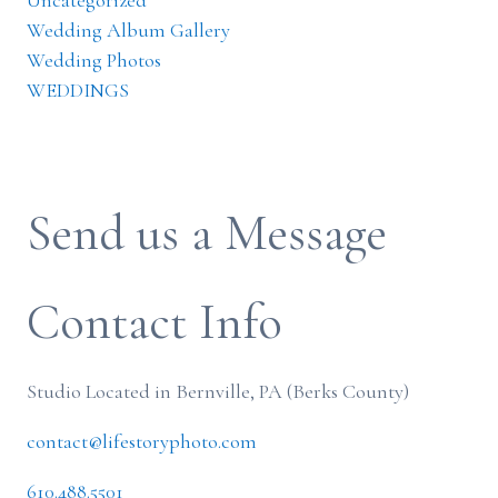
Uncategorized
Wedding Album Gallery
Wedding Photos
WEDDINGS
Send us a Message
Contact Info
Studio Located in Bernville, PA (Berks County)
contact@lifestoryphoto.com
610.488.5501