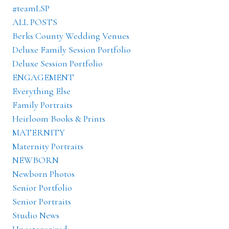
#teamLSP
ALL POSTS
Berks County Wedding Venues
Deluxe Family Session Portfolio
Deluxe Session Portfolio
ENGAGEMENT
Everything Else
Family Portraits
Heirloom Books & Prints
MATERNITY
Maternity Portraits
NEWBORN
Newborn Photos
Senior Portfolio
Senior Portraits
Studio News