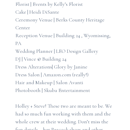
Florist | Events by Kelly’s Florist
Cake | Heidi DiSante
Ceremony Venue | Berks County Heritage
Center
Reception Venue | Building 24 , Wyomissing,
PA
Wedding Planner | LEO Design Gallery
DJ | Vince @ Building 24
Dress Alterations| Glory by Janine
Dress Salon | Amazon.com (really!)
Hair and Makeup | Salon Avanti
Photobooth | Skuba Entertainment
Holley + Steve! These two are meant to be. We
had so much fun working with them and the
whole crew at their wedding. Don’t miss the
fun details – her Peacock shoes and other