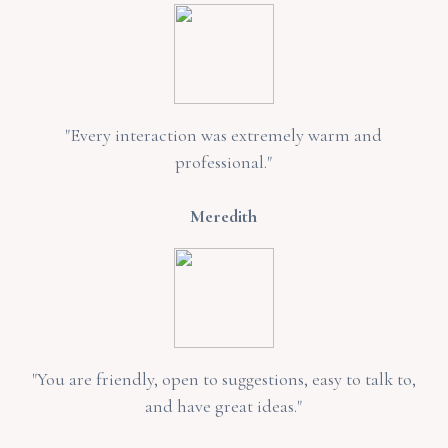
"Every interaction was extremely warm and
professional."
Meredith
"You are friendly, open to suggestions, easy to talk to,
and have great ideas."