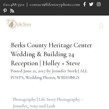
610.488.5501
|
contact@lifestoryphoto.com
Berks County Heritage Center
Wedding & Building 24
Reception | Holley + Steve
Posted
June 21, 2017
by
Jennifer Stork
|
ALL
POSTS
,
Wedding Photos
,
WEDDINGS
Photography | Life Story Photography –
Jennifer, Amy and Leah