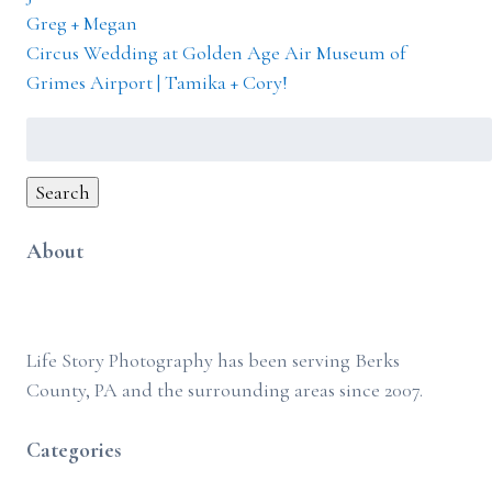
Greg + Megan
Circus Wedding at Golden Age Air Museum of
Grimes Airport | Tamika + Cory!
Search
for:
Search
About
Life Story Photography has been serving Berks
County, PA and the surrounding areas since 2007.
Categories