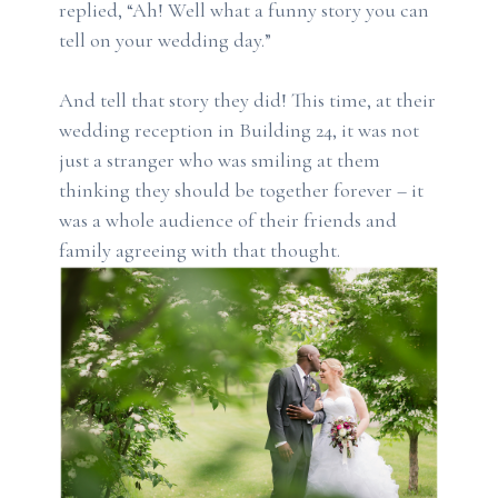
replied, “Ah! Well what a funny story you can
tell on your wedding day.”
And tell that story they did! This time, at their
wedding reception in Building 24, it was not
just a stranger who was smiling at them
thinking they should be together forever – it
was a whole audience of their friends and
family agreeing with that thought.