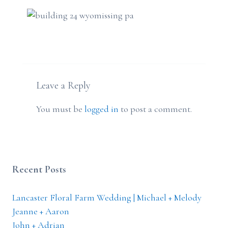
Leave a Reply
You must be
logged in
to post a comment.
Recent Posts
Lancaster Floral Farm Wedding | Michael + Melody
Jeanne + Aaron
John + Adrian