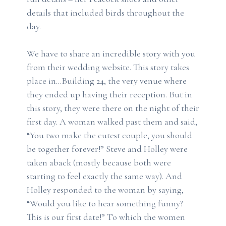
details that included birds throughout the
day.
We have to share an incredible story with you
from their wedding website. This story takes
place in…Building 24, the very venue where
they ended up having their reception. But in
this story, they were there on the night of their
first day. A woman walked past them and said,
“You two make the cutest couple, you should
be together forever!” Steve and Holley were
taken aback (mostly because both were
starting to feel exactly the same way). And
Holley responded to the woman by saying,
“Would you like to hear something funny?
This is our first date!” To which the women