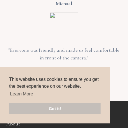
Michael
"Everyone was friendly and made us feel comfortable
in front of the camera."
Rachel
This website uses cookies to ensure you get
the best experience on our website.
Learn More
Home
Got it!
About