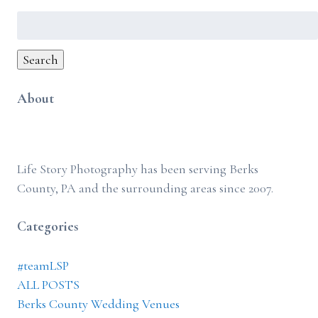
Search
for:
Search
About
Life Story Photography has been serving Berks
County, PA and the surrounding areas since 2007.
Categories
#teamLSP
ALL POSTS
Berks County Wedding Venues