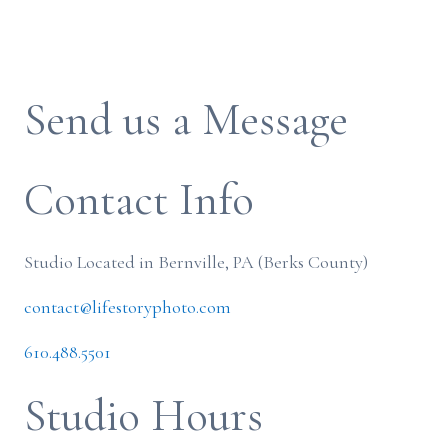
Send us a Message
Contact Info
Studio Located in Bernville, PA (Berks County)
contact@lifestoryphoto.com
610.488.5501
Studio Hours