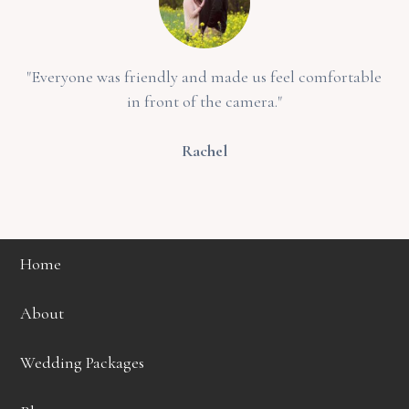
"Everyone was friendly and made us feel comfortable
in front of the camera."
Rachel
Home
About
Wedding Packages