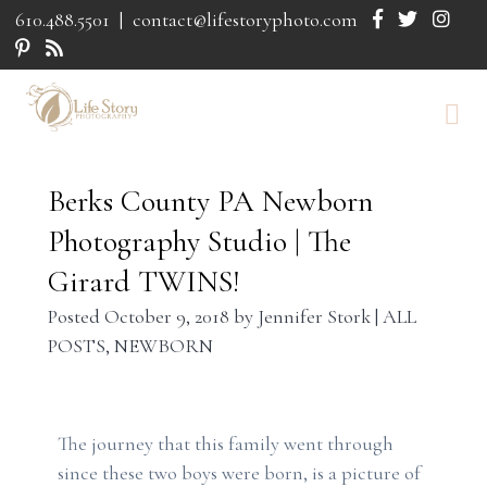
610.488.5501
|
contact@lifestoryphoto.com
Berks County PA Newborn
Photography Studio | The
Girard TWINS!
Posted
October 9, 2018
by
Jennifer Stork
|
ALL
POSTS
,
NEWBORN
The journey that this family went through
since these two boys were born, is a picture of