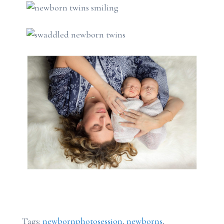
Tags:
newbornphotosession
,
newborns
,