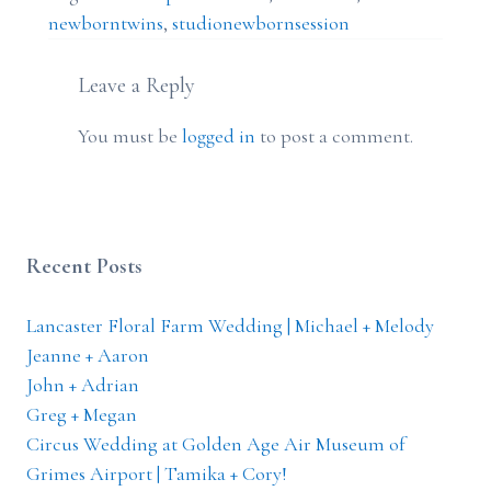
newborntwins
,
studionewbornsession
Leave a Reply
You must be
logged in
to post a comment.
Recent Posts
Lancaster Floral Farm Wedding | Michael + Melody
Jeanne + Aaron
John + Adrian
Greg + Megan
Circus Wedding at Golden Age Air Museum of
Grimes Airport | Tamika + Cory!