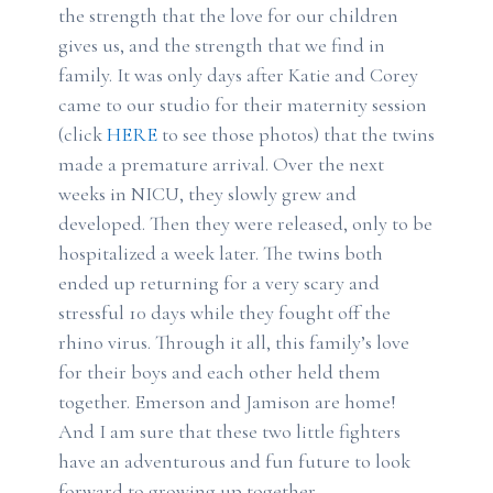
the strength that the love for our children
gives us, and the strength that we find in
family. It was only days after Katie and Corey
came to our studio for their maternity session
(click
HERE
to see those photos) that the twins
made a premature arrival. Over the next
weeks in NICU, they slowly grew and
developed. Then they were released, only to be
hospitalized a week later. The twins both
ended up returning for a very scary and
stressful 10 days while they fought off the
rhino virus. Through it all, this family’s love
for their boys and each other held them
together. Emerson and Jamison are home!
And I am sure that these two little fighters
have an adventurous and fun future to look
forward to growing up together.