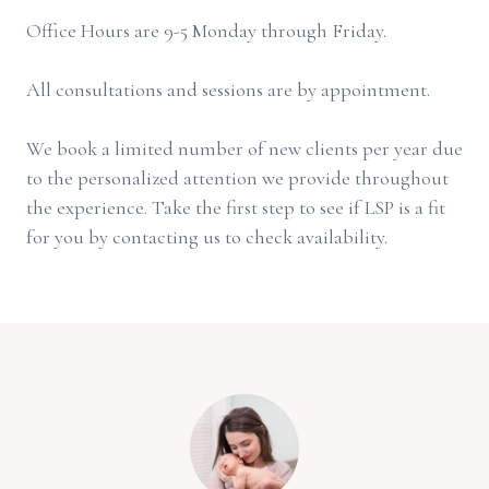
Office Hours are 9-5 Monday through Friday.
All consultations and sessions are by appointment.
We book a limited number of new clients per year due
to the personalized attention we provide throughout
the experience. Take the first step to see if LSP is a fit
for you by contacting us to check availability.