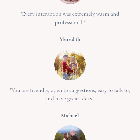
"Every interaction was extremely warm and
professional."
Meredith
"You are friendly, open to suggestions, easy to talk to,
and have great ideas."
Michael