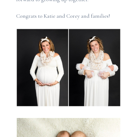
Congrats to Katie and Corey and families!