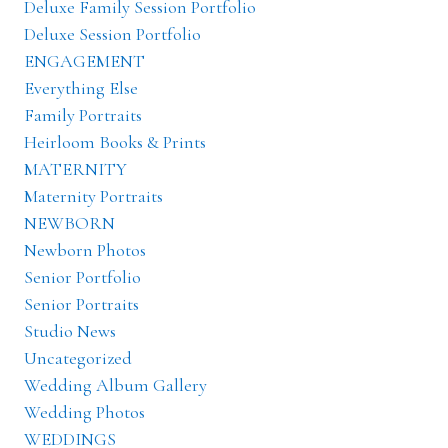
Deluxe Family Session Portfolio
Deluxe Session Portfolio
ENGAGEMENT
Everything Else
Family Portraits
Heirloom Books & Prints
MATERNITY
Maternity Portraits
NEWBORN
Newborn Photos
Senior Portfolio
Senior Portraits
Studio News
Uncategorized
Wedding Album Gallery
Wedding Photos
WEDDINGS